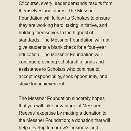
Of course, every leader demands results from
themselves and others. The Messner
Foundation will follow its Scholars to ensure
they are working hard, taking initiative, and
holding themselves to the highest of
standards. The Messner Foundation will not
give students a blank check for a four-year
education. The Messner Foundation will
continue providing scholarship funds and
assistance to Scholars who continue to
accept responsibility, seek opportunity, and
strive for achievement.
The Messner Foundation sincerely hopes
that you will take advantage of Messner
Reeves' expertise by making a donation to
the Messner Foundation; a donation that will
help develop tomorrow's business and