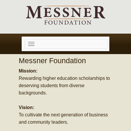
Toggle
navigation
Messner Foundation
Mission:
Rewarding higher education scholarships to
deserving students from diverse
backgrounds.
Vision:
To cultivate the next generation of business
and community leaders.