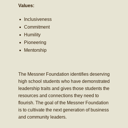
Values:
Inclusiveness
Commitment
Humility
Pioneering
Mentorship
The Messner Foundation identifies deserving
high school students who have demonstrated
leadership traits and gives those students the
resources and connections they need to
flourish. The goal of the Messner Foundation
is to cultivate the next generation of business
and community leaders.